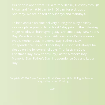
Our shop is open from 9:30 a.m. to 5:30 p.m., Tuesday through
Friday and from 9:30 a.m. to 11:00 a.m. for pick-ups on
Saturday. We are closed on Sundays and Mondays.
To help assure on-time delivery during the busy holiday
season, place your order at least 1 day prior to the following
major holidays: Thanksgiving Day, Christmas Day, New Year's
Day, Valentine's Day, Easter, Administrative Professionals
Week, Mother's Day, Memorial Day, Father's Day,
Independence Day and Labor Day. Our shop will always be
closed on the following holidays: Thanksgiving Day,
Christmas Day, New Year’s Day, Easter, Mother’s Day,
Memorial Day, Father’s Day, Independence Day and Labor
Day.
Copyright ©2026 Bo-Jo's Creations Floral, Cakes and Gifts. All Rights Reserved.
Designed by Helmer Printing
Login