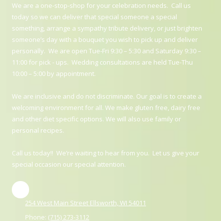
We are a one-stop-shop for your celebration needs. Call us
today so we can deliver that special someone a special
something, arrange a sympathy tribute delivery, or just brighten
someone’s day with a bouquet you wish to pick up and deliver
personally. We are open Tue-Fri 9:30 – 5:30 and Saturday 9:30 –
11:00 for pick - ups. Wedding consultations are held Tue-Thu
10:00 – 5:00 by appointment.
We are inclusive and do not discriminate. Our goal is to create a
welcoming environment for all. We make gluten free, dairy free
and other diet specific options. We will also use family or
personal recipes.
Call us today!! We’re waiting to hear from you. Let us give your
special occasion our special attention.
254 West Main Street Ellsworth, WI 54011
Phone:
(715) 273-3112