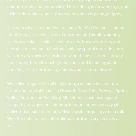
unique, trendy and personalized floral designs for weddings, end
of life celebrations, special occasions and every-day gift giving.
As a specialty cake and dessert shop, Bo-Jo’s Creations is noted
for offering a limitless array of decadent and mouth watering
cakes, cupcakes, cookies, cheesecakes, brownies, tortes and
pies (just to mention a few!) available by special order. In-store,
we carry a whimsical selection of wind chimes, garden statuary
and stones, beautiful lush green plants and blooming plant
varieties, fresh floral arrangements and fresh cut flowers.
We deliver regularly to all neighboring communities and rural
areas and funeral homes in Ellsworth, River Falls, Prescott, Spring
Valley, Durand and Red Wing, MN. Need a custom designed
sympathy arrangement, birthday bouquet or anniversary gift
delivered outside of the area? Not a problem, just give us a call.
We offer national and international floral delivery services as
well.