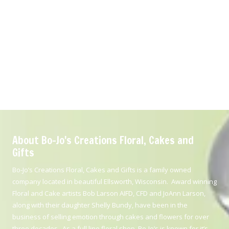
About Bo-Jo's Creations Floral, Cakes and
Gifts
Bo-Jo’s Creations Floral, Cakes and Gifts is a family owned
company located in beautiful Ellsworth, Wisconsin. Award winning
Floral and Cake artists Bob Larson AIFD, CFD and JoAnn Larson,
along with their daughter Shelly Bundy, have been in the
business of selling emotion through cakes and flowers for over
three decades. As a full line floral shop, Bo-Jo’s is known for it’s