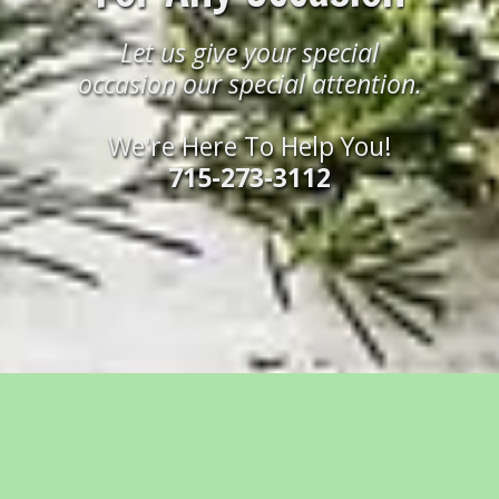
Let us give your special
occasion our special attention.
We're Here To Help You!
715-273-3112