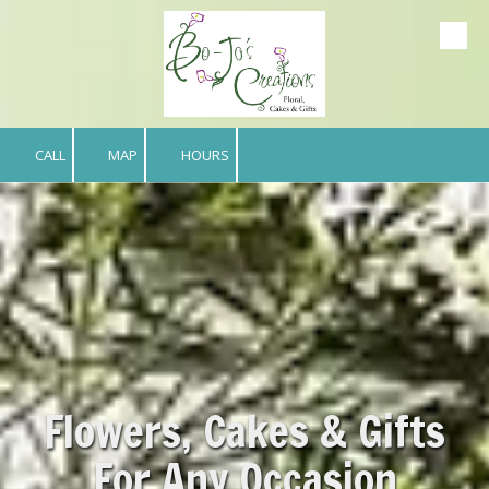
Skip to content
CALL
MAP
HOURS
Flowers, Cakes & Gifts
For Any Occasion